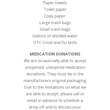
Paper towels
Toilet paper
Copy paper
Large trash bags
Small trash bags
Gallons of distilled water
OTC Covid and Flu tests
MEDICATION DONATIONS
We are occasionally able to accept
unopened, unexpired medication
donations. They must be in the
manufacturers original packaging.
Due to the limitations on what we
are able to accept, please call or
email in advance to schedule a
drop-off and to discuss your