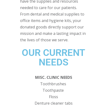
have the supplies and resources
needed to care for our patients.
From dental and medical supplies to
office items and hygiene kits, your
donated goods directly support our
mission and make a lasting impact in
the lives of those we serve.
OUR CURRENT
NEEDS
MISC. CLINIC NEEDS
Toothbrushes
Toothpaste
Floss
Denture cleaner tabs