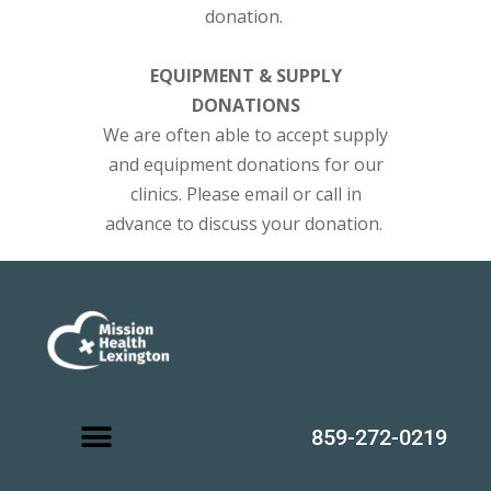
donation.
EQUIPMENT & SUPPLY
DONATIONS
We are often able to accept supply
and equipment donations for our
clinics. Please email or call in
advance to discuss your donation.
859-272-0219