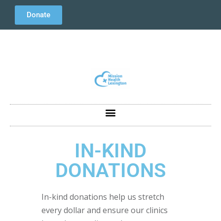
Donate
IN-KIND
DONATIONS
In-kind donations help us stretch
every dollar and ensure our clinics