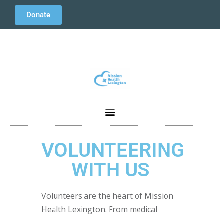
Donate
VOLUNTEERING
WITH US
Volunteers are the heart of Mission
Health Lexington. From medical