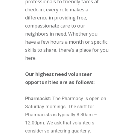
professionals to friendly faces at
check-in, every role makes a
difference in providing free,
compassionate care to our
neighbors in need. Whether you
have a few hours a month or specific
skills to share, there’s a place for you
here.
Our highest need volunteer
opportunities are as follows:
Pharmacist:
The Pharmacy is open on
Saturday mornings. The shift for
Pharmacists is typically 8:30am –
12:00pm. We ask that volunteers
consider volunteering quarterly.