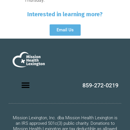
Thursday.
Interested in learning more?
Email Us
859-272-0219
Mission Lexington, Inc. dba Mission Health Lexington is
an IRS approved 501c(3) public charity. Donations to
Mission Health Lexington are tax deductible as allowed