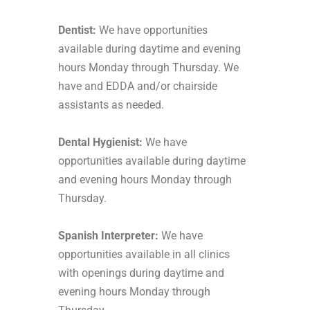
Dentist:
We have opportunities
available during daytime and evening
hours Monday through Thursday. We
have and EDDA and/or chairside
assistants as needed.
Dental Hygienist:
We have
opportunities available during daytime
and evening hours Monday through
Thursday.
Spanish Interpreter:
We have
opportunities available in all clinics
with openings during daytime and
evening hours Monday through